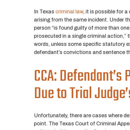
In Texas
criminal law
, it is possible for
arising from the same incident. Under t
person “is found guilty of more than one
prosecuted in a single criminal action,” 
words, unless some specific statutory e
defendant’s convictions and sentence t
CCA: Defendant’s P
Due to Trial Judge
Unfortunately, there are cases where d
point. The Texas Court of Criminal Appe