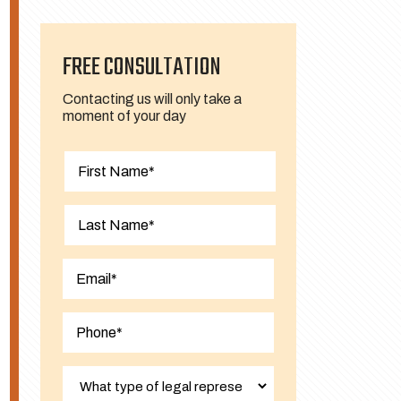
FREE CONSULTATION
Contacting us will only take a
moment of your day
First
Last