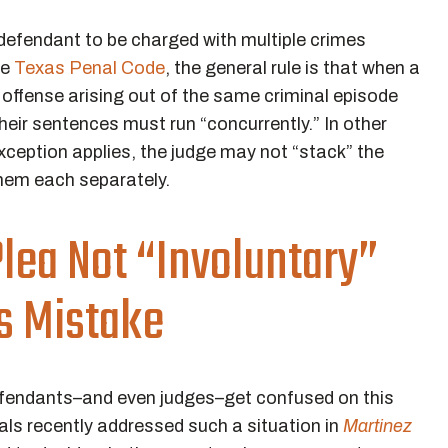
 a defendant to be charged with multiple crimes
he
Texas Penal Code
, the general rule is that when a
 offense arising out of the same criminal episode
their sentences must run “concurrently.” In other
xception applies, the judge may not “stack” the
hem each separately.
lea Not “Involuntary”
’s Mistake
efendants–and even judges–get confused on this
als recently addressed such a situation in
Martinez