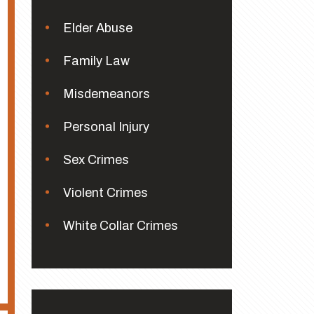
Elder Abuse
Family Law
Misdemeanors
Personal Injury
Sex Crimes
Violent Crimes
White Collar Crimes