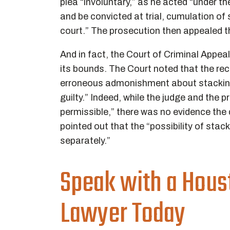
plea “involuntary,” as he acted “under th
and be convicted at trial, cumulation of 
court.” The prosecution then appealed th
And in fact, the Court of Criminal Appea
its bounds. The Court noted that the recor
erroneous admonishment about stacking 
guilty.” Indeed, while the judge and the
permissible,” there was no evidence the 
pointed out that the “possibility of stac
separately.”
Speak with a Hous
Lawyer Today