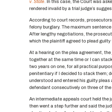
v. State
. In this case, the Court was as
rendered invalid by a trial judge’s sugg
According to court records, prosecutors
felony burglary. The maximum sentence f
After lengthy negotiations, the prosec
which the plaintiff agreed to plead guilt
At a hearing on the plea agreement, the j
together at the same time or I can stack 
two years on one, for all practical purpo
penitentiary if I decided to stack them;
understood and entered his guilty pleas
defendant consecutively on three of the
An intermediate appeals court held the j
then went a step further and said the jud