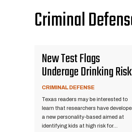
Criminal Defens
New Test Flags
Underage Drinking Risk
CRIMINAL DEFENSE
Texas readers may be interested to
learn that researchers have develop
a new personality-based aimed at
identifying kids at high risk for...