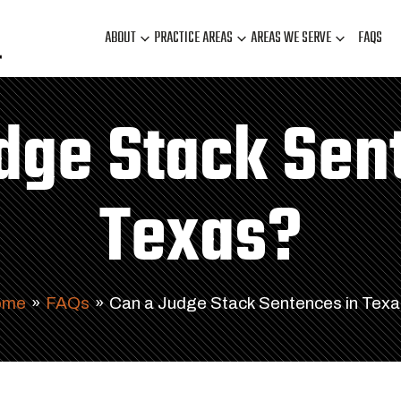
ABOUT
PRACTICE AREAS
AREAS WE SERVE
FAQS
dge Stack Sen
Texas?
ome
»
FAQs
»
Can a Judge Stack Sentences in Tex