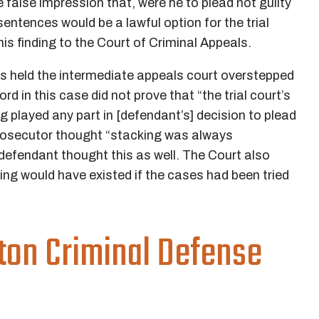
e false impression that, were he to plead not guilty
sentences would be a lawful option for the trial
is finding to the Court of Criminal Appeals.
ls held the intermediate appeals court overstepped
d in this case did not prove that “the trial court’s
played any part in [defendant’s] decision to plead
 prosecutor thought “stacking was always
defendant thought this as well. The Court also
king would have existed if the cases had been tried
ton Criminal Defense