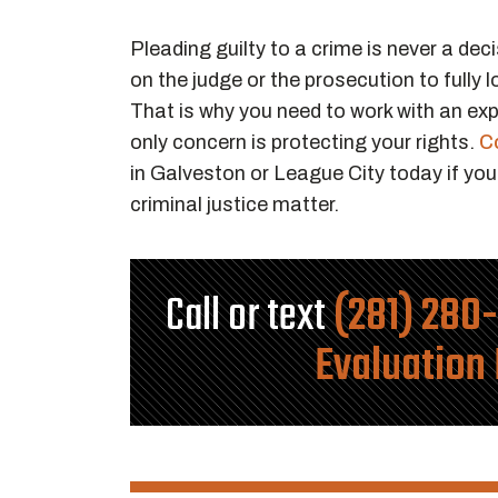
Pleading guilty to a crime is never a deci
on the judge or the prosecution to fully l
That is why you need to work with an e
only concern is protecting your rights.
C
in Galveston or League City today if you
criminal justice matter.
Call or text
(281) 280
Evaluation