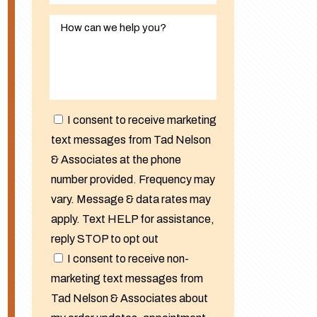
I consent to receive marketing
text messages from Tad Nelson
& Associates at the phone
number provided. Frequency may
vary. Message & data rates may
apply. Text HELP for assistance,
reply STOP to opt out
I consent to receive non-
marketing text messages from
Tad Nelson & Associates about