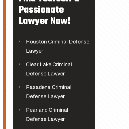
Passionate
Lawyer Now!
Houston Criminal Defense
Lawyer
Clear Lake Criminal
Defense Lawyer
Pasadena Criminal
Defense Lawyer
Pearland Criminal
Defense Lawyer