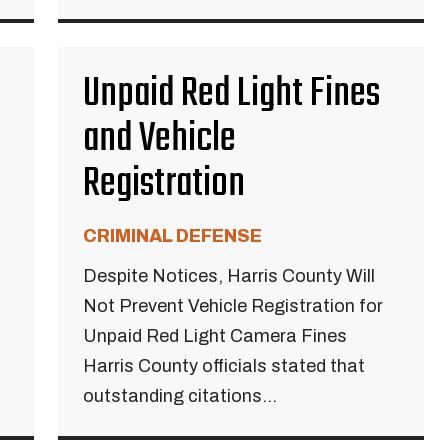
Unpaid Red Light Fines
and Vehicle
Registration
CRIMINAL DEFENSE
Despite Notices, Harris County Will
Not Prevent Vehicle Registration for
Unpaid Red Light Camera Fines
Harris County officials stated that
outstanding citations...