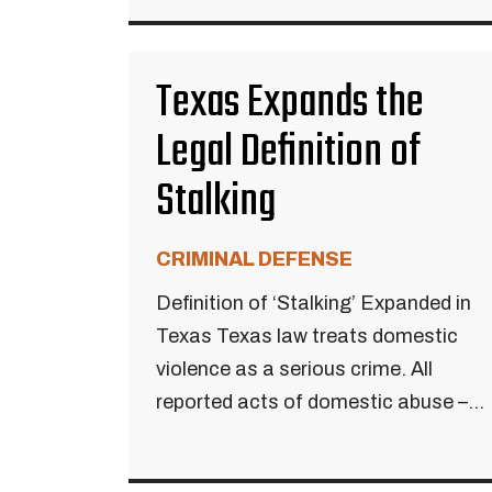
Texas Expands the
Legal Definition of
Stalking
CRIMINAL DEFENSE
Definition of ‘Stalking’ Expanded in
Texas Texas law treats domestic
violence as a serious crime. All
reported acts of domestic abuse –...