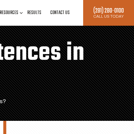
(281) 280-0100
RESOURCES
RESULTS
CONTACT US
CALL US TODAY
tences in
as?