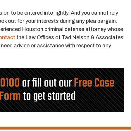
sion to be entered into lightly. And you cannot rely
ook out for your interests during any plea bargain.
xperienced Houston criminal defense attorney whose
ontact
the Law Offices of Tad Nelson & Associates
 need advice or assistance with respect to any
-0100
or fill out our
Free Case
 Form
to get started