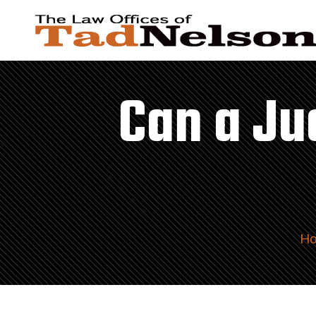
Can a Ju
H