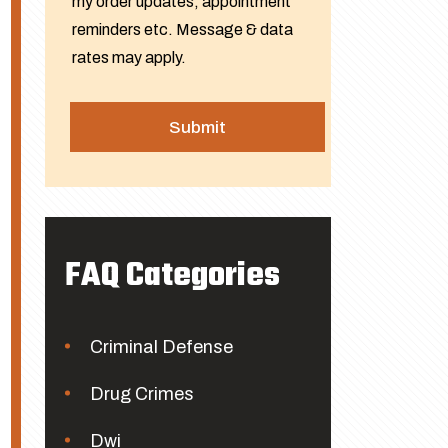
my order updates, appointment
reminders etc. Message & data
rates may apply.
FAQ Categories
Criminal Defense
Drug Crimes
Dwi