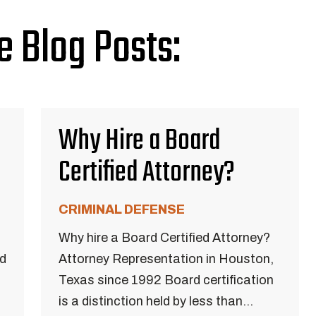
e Blog Posts:
Why Hire a Board
Certified Attorney?
CRIMINAL DEFENSE
Why hire a Board Certified Attorney?
ed
Attorney Representation in Houston,
Texas since 1992 Board certification
is a distinction held by less than...