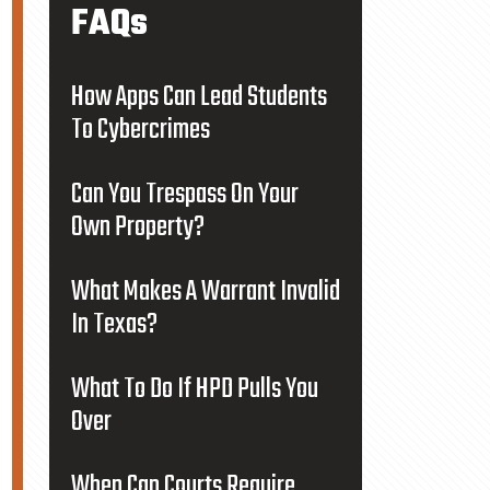
FAQs
How Apps Can Lead Students
To Cybercrimes
Can You Trespass On Your
Own Property?
What Makes A Warrant Invalid
In Texas?
What To Do If HPD Pulls You
Over
When Can Courts Require