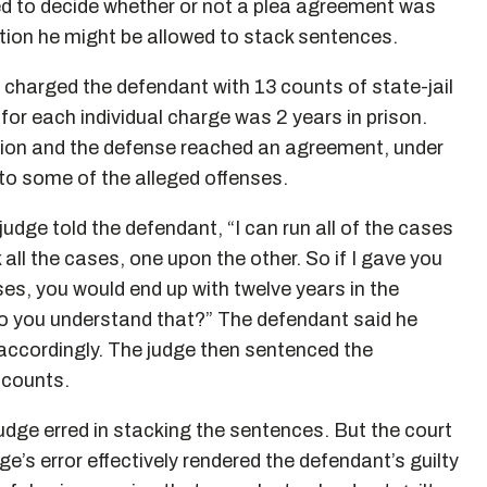
ked to decide whether or not a plea agreement was
estion he might be allowed to stack sentences.
 charged the defendant with 13 counts of state-jail
or each individual charge was 2 years in prison.
ution and the defense reached an agreement, under
y to some of the alleged offenses.
udge told the defendant, “I can run all of the cases
all the cases, one upon the other. So if I gave you
ses, you would end up with twelve years in the
 do you understand that?” The defendant said he
 accordingly. The judge then sentenced the
 counts.
udge erred in stacking the sentences. But the court
ge’s error effectively rendered the defendant’s guilty