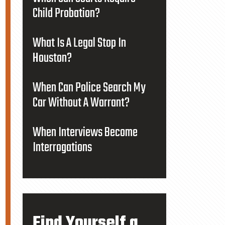
Child Probation?
What Is A Legal Stop In
Houston?
When Can Police Search My
Car Without A Warrant?
When Interviews Become
Interrogations
Find Yourself a