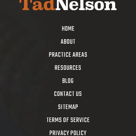
HOME
ABOUT
PRACTICE AREAS
RESOURCES
BLOG
CONTACT US
SITEMAP
TERMS OF SERVICE
PRIVACY POLICY