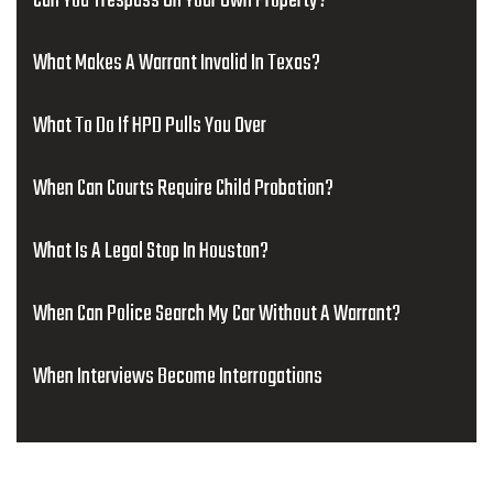
Can You Trespass On Your Own Property?
What Makes A Warrant Invalid In Texas?
What To Do If HPD Pulls You Over
When Can Courts Require Child Probation?
What Is A Legal Stop In Houston?
When Can Police Search My Car Without A Warrant?
When Interviews Become Interrogations