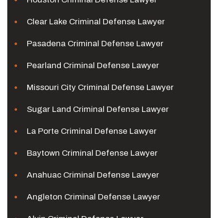
Clear Lake Criminal Defense Lawyer
Pasadena Criminal Defense Lawyer
Pearland Criminal Defense Lawyer
Missouri City Criminal Defense Lawyer
Sugar Land Criminal Defense Lawyer
La Porte Criminal Defense Lawyer
Baytown Criminal Defense Lawyer
Anahuac Criminal Defense Lawyer
Angleton Criminal Defense Lawyer