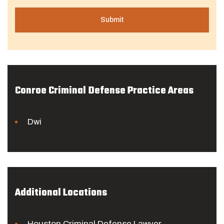
Conroe Criminal Defense Practice Areas
Dwi
Additional Locations
Houston Criminal Defense Lawyer