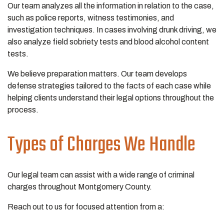
Our team analyzes all the information in relation to the case,
such as police reports, witness testimonies, and
investigation techniques. In cases involving drunk driving, we
also analyze field sobriety tests and blood alcohol content
tests.
We believe preparation matters. Our team develops
defense strategies tailored to the facts of each case while
helping clients understand their legal options throughout the
process.
Types of Charges We Handle
Our legal team can assist with a wide range of criminal
charges throughout Montgomery County.
Reach out to us for focused attention from a: