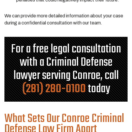
We can provide more detailed information about your case
during a confidential consultation with our team.
For a free legal consultation
with a Criminal Defense
lawyer serving Conroe, call
(281) 280-0100
today
What Sets Our Conroe Criminal
Defense Law Firm Apart