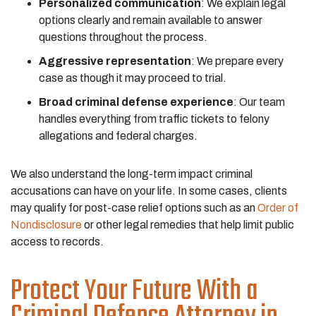
Personalized communication
:
We explain legal
options clearly and remain available to answer
questions throughout the process.
Aggressive representation
:
We prepare every
case as though it may proceed to trial.
Broad criminal defense experience
:
Our team
handles everything from traffic tickets to felony
allegations and federal charges.
We also understand the long-term impact criminal
accusations can have on your life. In some cases, clients
may qualify for post-case relief options such as an
Order of
Nondisclosure
or other legal remedies that help limit public
access to records.
Protect Your Future With a