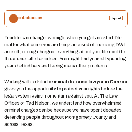
Table of Contents
[
]
Expand
Your life can change overnight when you get arrested. No
matter what crime you are being accused of, including DWI,
assault, or drug charges, everything about your life could be
threatened all of a sudden. You might find yourself spending
years behind bars and facing many other problems.
Working with a skilled
criminal defense lawyer in Conroe
gives you the opportunity to protect your rights before the
legal system gains momentum against you. At The Law
Offices of Tad Nelson, we understand how overwhelming
criminal charges can be because we have spent decades
defending people throughout Montgomery County and
across Texas.