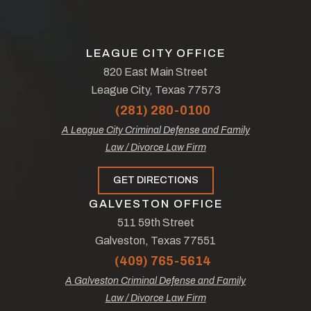
LEAGUE CITY OFFICE
820 East Main Street
League City, Texas 77573
(281) 280-0100
A League City Criminal Defense and Family
Law / Divorce Law Firm
GET DIRECTIONS
GALVESTON OFFICE
511 59th Street
Galveston, Texas 77551
(409) 765-5614
A Galveston Criminal Defense and Family
Law / Divorce Law Firm