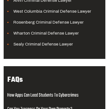
Alvin Criminal Defense Lawyer
West Columbia Criminal Defense Lawyer
Rosenberg Criminal Defense Lawyer
Wharton Criminal Defense Lawyer
Sealy Criminal Defense Lawyer
FAQs
How Apps Can Lead Students To Cybercrimes