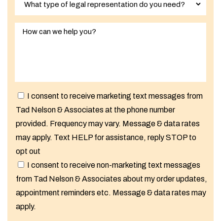
I consent to receive marketing text messages from
Tad Nelson & Associates at the phone number
provided. Frequency may vary. Message & data rates
may apply. Text HELP for assistance, reply STOP to
opt out
I consent to receive non-marketing text messages
from Tad Nelson & Associates about my order updates,
appointment reminders etc. Message & data rates may
apply.