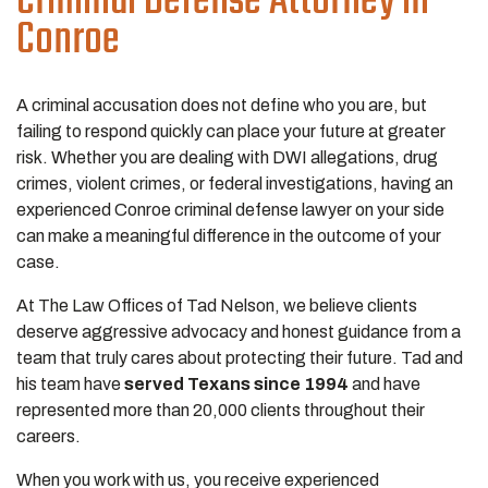
Criminal Defense Attorney in
Conroe
A criminal accusation does not define who you are, but
failing to respond quickly can place your future at greater
risk. Whether you are dealing with DWI allegations, drug
crimes, violent crimes, or federal investigations, having an
experienced Conroe criminal defense lawyer on your side
can make a meaningful difference in the outcome of your
case.
At The Law Offices of Tad Nelson, we believe clients
deserve aggressive advocacy and honest guidance from a
team that truly cares about protecting their future. Tad and
his team have
served Texans since 1994
and have
represented more than 20,000 clients throughout their
careers.
When you work with us, you receive experienced