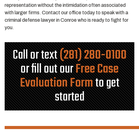
representation without the intimidation often associated
with larger firms. Contact our office today to speak with a
criminal defense lawyer in Conroe who is ready to fight for
you.
Call or text
(281) 280-0100
or fill out our
Free Case
Evaluation Form
to get
started