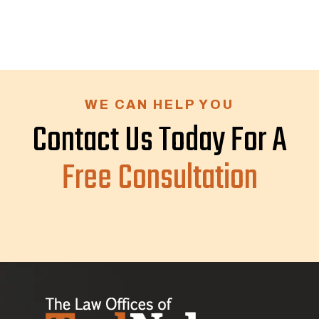
WE CAN HELP YOU
Contact Us Today For A
Free Consultation