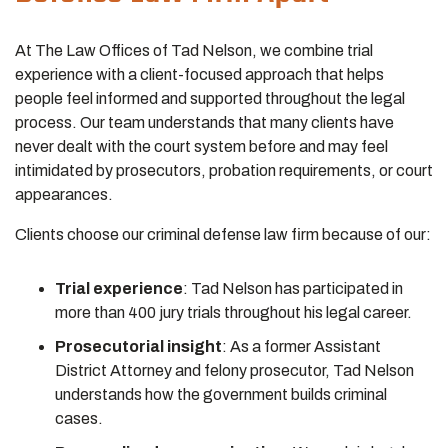
At The Law Offices of Tad Nelson, we combine trial
experience with a client-focused approach that helps
people feel informed and supported throughout the legal
process. Our team understands that many clients have
never dealt with the court system before and may feel
intimidated by prosecutors, probation requirements, or court
appearances.
Clients choose our criminal defense law firm because of our:
Trial experience
:
Tad Nelson has participated in
more than 400 jury trials throughout his legal career.
Prosecutorial insight
:
As a former Assistant
District Attorney and felony prosecutor, Tad Nelson
understands how the government builds criminal
cases.