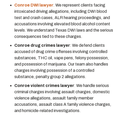
Conroe DWI lawyer
:
We represent clients facing
intoxicated driving allegations, including DWI blood
test and crash cases, ALR hearing proceedings, and
accusations involving elevated blood alcohol content
levels. We understand Texas DWI laws and the serious
consequences tied to these charges.
Conroe drug crimes lawyer
:
We defend clients
accused of drug crime offenses involving controlled
substances, THC oil, vape pens, felony possession,
and possession of marijuana. Our team also handles
charges involving possession of a controlled
substance, penalty group 2 allegations.
Conroe violent crimes lawyer
:
We handle serious
criminal charges involving assault charges, domestic
violence allegations, assault family member
accusations, assault class A family violence charges,
and homicide-related investigations.