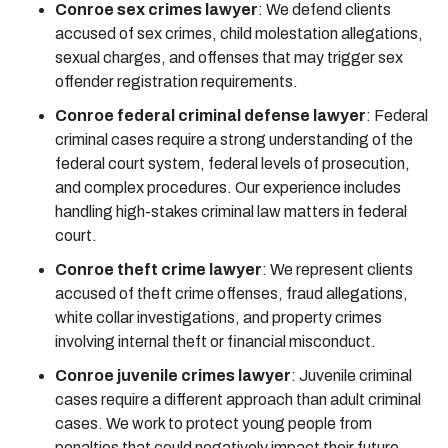
Conroe sex crimes lawyer
:
We defend clients
accused of sex crimes, child molestation allegations,
sexual charges, and offenses that may trigger sex
offender registration requirements.
Conroe federal criminal defense lawyer
:
Federal
criminal cases require a strong understanding of the
federal court system, federal levels of prosecution,
and complex procedures. Our experience includes
handling high-stakes criminal law matters in federal
court.
Conroe theft crime lawyer
:
We represent clients
accused of theft crime offenses, fraud allegations,
white collar investigations, and property crimes
involving internal theft or financial misconduct.
Conroe juvenile crimes lawyer
:
Juvenile criminal
cases require a different approach than adult criminal
cases. We work to protect young people from
penalties that could negatively impact their future.