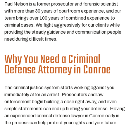
Tad Nelson is a former prosecutor and forensic scientist
with more than 30 years of courtroom experience, and our
team brings over 100 years of combined experience to
criminal cases. We fight aggressively for our clients while
providing the steady guidance and communication people
need during difficult times.
Why You Need a Criminal
Defense Attorney in Conroe
The criminal justice system starts working against you
immediately after an arrest. Prosecutors and law
enforcement begin building a case right away, and even
simple statements can end up hurting your defense. Having
an experienced criminal defense lawyer in Conroe early in
the process can help protect your rights and your future.