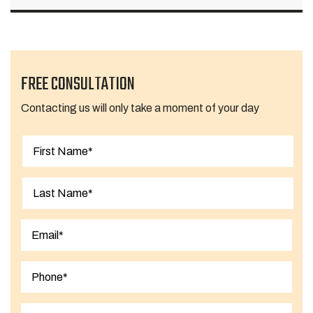
FREE CONSULTATION
Contacting us will only take a moment of your day
First
Last