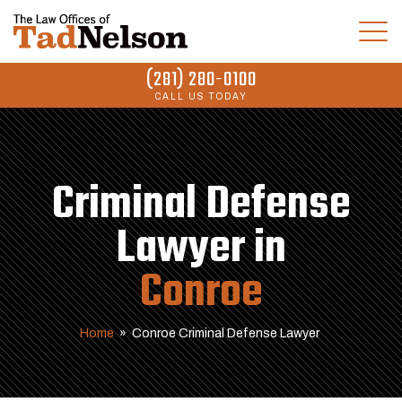
(281) 280-0100
CALL US TODAY
Criminal Defense
Lawyer in
Conroe
Home
»
Conroe Criminal Defense Lawyer