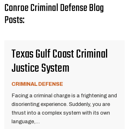
Conroe Criminal Defense Blog
Posts:
Texas Gulf Coast Criminal
Justice System
CRIMINAL DEFENSE
Facing a criminal charge is a frightening and
disorienting experience. Suddenly, you are
thrust into a complex system with its own
language,...