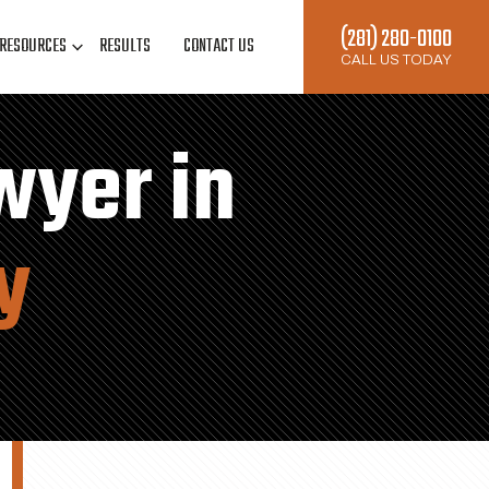
(281) 280-0100
RESOURCES
RESULTS
CONTACT US
CALL US TODAY
wyer in
y