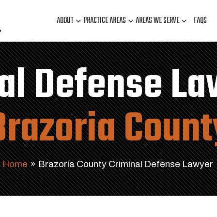
ABOUT
PRACTICE AREAS
AREAS WE SERVE
FAQS
al Defense La
Brazoria Count
Home
»
Brazoria County Criminal Defense Lawyer