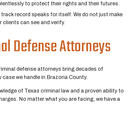
lentlessly to protect their rights and their futures.
track record speaks for itself. We do not just make
r clients can see and verify.
nal Defense Attorneys
riminal defense attorneys bring decades of
 case we handle in Brazoria County.
edge of Texas criminal law and a proven ability to
charges. No matter what you are facing, we have a