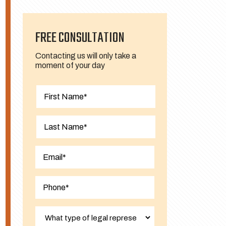
FREE CONSULTATION
Contacting us will only take a
moment of your day
First
Last