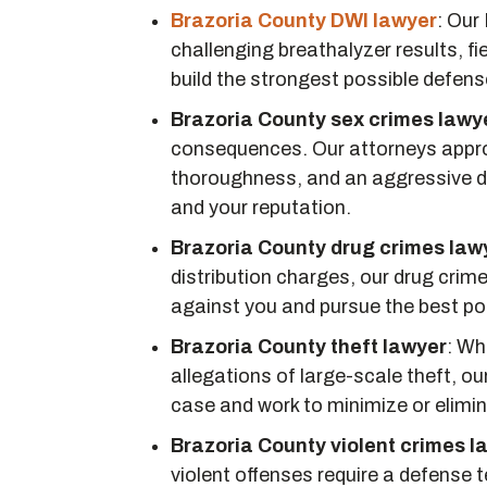
Brazoria County DWI lawyer
:
Our 
challenging breathalyzer results, fie
build the strongest possible defens
Brazoria County sex crimes lawy
consequences. Our attorneys approa
thoroughness, and an aggressive de
and your reputation.
Brazoria County drug crimes law
distribution charges, our drug cri
against you and pursue the best po
Brazoria County theft lawyer
:
Whe
allegations of large-scale theft, ou
case and work to minimize or elimi
Brazoria County violent crimes l
violent offenses require a defense te