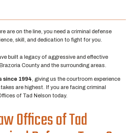
e are on the line, you need a criminal defense
nce, skill, and dedication to fight for you.
e built a legacy of aggressive and effective
 Brazoria County and the surrounding areas.
ls since 1994
, giving us the courtroom experience
takes are highest. If you are facing criminal
ffices of Tad Nelson today.
w Offices of Tad