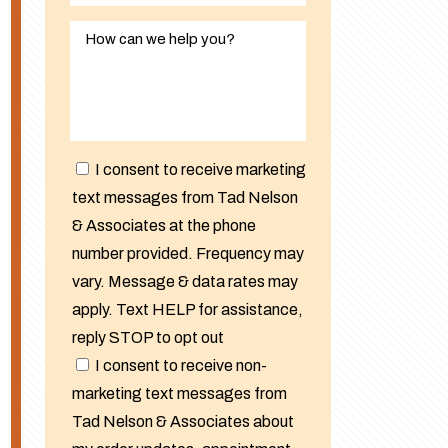
I consent to receive marketing
text messages from Tad Nelson
& Associates at the phone
number provided. Frequency may
vary. Message & data rates may
apply. Text HELP for assistance,
reply STOP to opt out
I consent to receive non-
marketing text messages from
Tad Nelson & Associates about