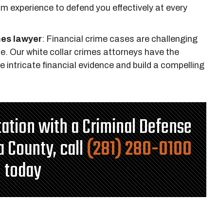
m experience to defend you effectively at every
mes lawyer
:
Financial crime cases are challenging
se. Our white collar crimes attorneys have the
intricate financial evidence and build a compelling
ltation with a Criminal Defense
a County, call
(281) 280-0100
today