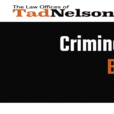
Crimin