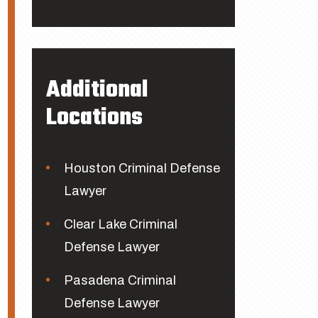
Additional
Locations
Houston Criminal Defense
Lawyer
Clear Lake Criminal
Defense Lawyer
Pasadena Criminal
Defense Lawyer