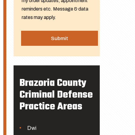
my order updates, appointment
reminders etc. Message & data
rates may apply.
Brazoria County
Criminal Defense
Practice Areas
Dwi