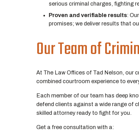
serious criminal charges, fighting re
Proven and verifiable results
:
Our 
promises; we deliver results that ou
Our Team of Crimi
At The Law Offices of Tad Nelson, our c
combined courtroom experience to every
Each member of our team has deep knowl
defend clients against a wide range of 
skilled attorney ready to fight for you.
Get a free consultation with a: