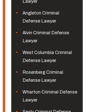
Lawyer
Angleton Criminal
Defense Lawyer
Alvin Criminal Defense
Lawyer
West Columbia Criminal
Defense Lawyer
Rosenberg Criminal
Defense Lawyer
Wharton Criminal Defense
Lawyer
Sealy Criminal Defense