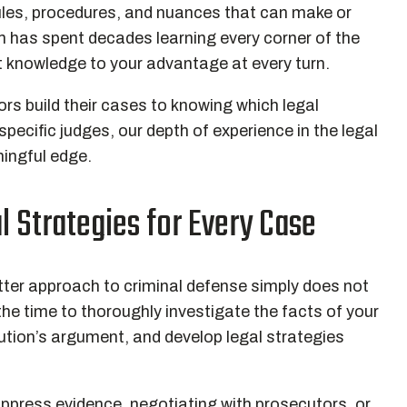
ules, procedures, and nuances that can make or
 has spent decades learning every corner of the
 knowledge to your advantage at every turn.
s build their cases to knowing which legal
specific judges, our depth of experience in the legal
ningful edge.
l Strategies for Every Case
tter approach to criminal defense simply does not
he time to thoroughly investigate the facts of your
ution’s argument, and develop legal strategies
ppress evidence, negotiating with prosecutors, or