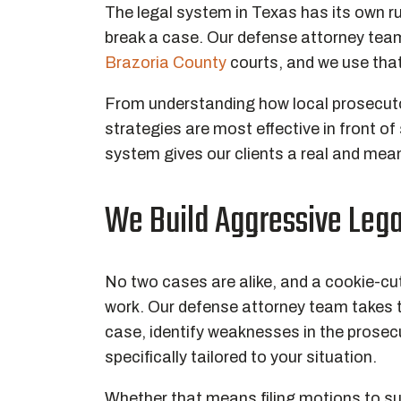
The legal system in Texas has its own r
break a case. Our defense attorney team
Brazoria County
courts, and we use that
From understanding how local prosecutor
strategies are most effective in front of 
system gives our clients a real and mea
We Build Aggressive Lega
No two cases are alike, and a cookie-cu
work. Our defense attorney team takes t
case, identify weaknesses in the prosec
specifically tailored to your situation.
Whether that means filing motions to su