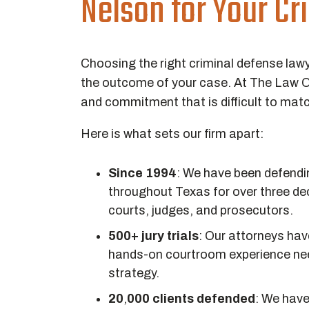
Nelson for Your C
Choosing the right criminal defense lawy
the outcome of your case. At The Law Of
and commitment that is difficult to mat
Here is what sets our firm apart:
Since 1994
:
We have been defending
throughout Texas for over three de
courts, judges, and prosecutors.
500+ jury trials
:
Our attorneys have
hands-on courtroom experience nee
strategy.
20
,
000 clients defended
:
We have 