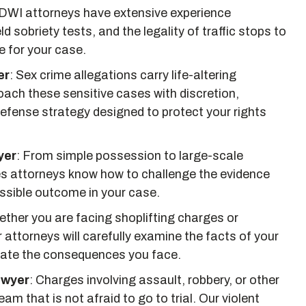
DWI attorneys have extensive experience
ld sobriety tests, and the legality of traffic stops to
e for your case.
er
:
Sex crime allegations carry life-altering
ch these sensitive cases with discretion,
fense strategy designed to protect your rights
yer
:
From simple possession to large-scale
mes attorneys know how to challenge the evidence
ssible outcome in your case.
ther you are facing shoplifting charges or
r attorneys will carefully examine the facts of your
nate the consequences you face.
awyer
:
Charges involving assault, robbery, or other
am that is not afraid to go to trial. Our violent