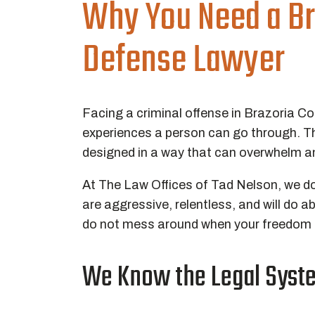
Why You Need a Br
Defense Lawyer
Facing a criminal offense in Brazoria C
experiences a person can go through. Th
designed in a way that can overwhelm an
At The Law Offices of Tad Nelson, we d
are aggressive, relentless, and will do a
do not mess around when your freedom is
We Know the Legal Syste