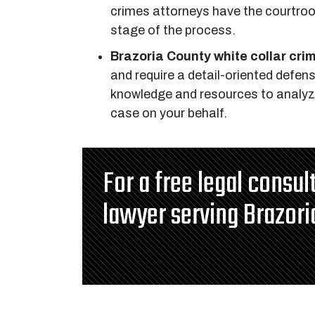
crimes attorneys have the courtroo
stage of the process.
Brazoria County white collar cri
and require a detail-oriented defen
knowledge and resources to analyze 
case on your behalf.
For a free legal consu
lawyer serving Brazori