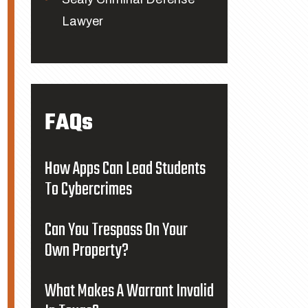
Lawyer
FAQs
How Apps Can Lead Students
To Cybercrimes
Can You Trespass On Your
Own Property?
What Makes A Warrant Invalid