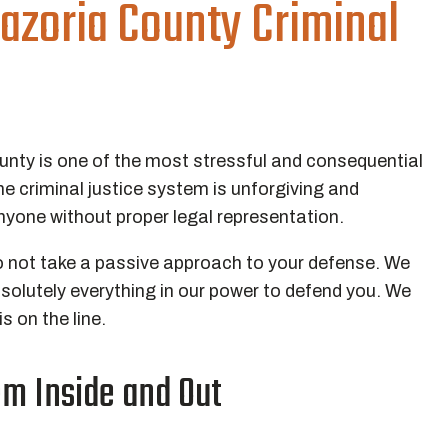
azoria County Criminal
ounty is one of the most stressful and consequential
e criminal justice system is unforgiving and
yone without proper legal representation.
o not take a passive approach to your defense. We
bsolutely everything in our power to defend you. We
 on the line.
m Inside and Out