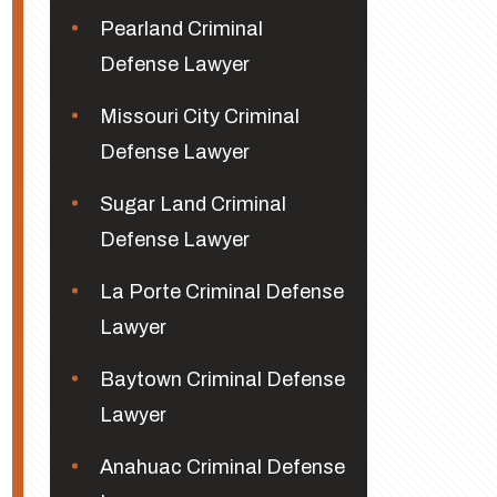
Pearland Criminal
Defense Lawyer
Missouri City Criminal
Defense Lawyer
Sugar Land Criminal
Defense Lawyer
La Porte Criminal Defense
Lawyer
Baytown Criminal Defense
Lawyer
Anahuac Criminal Defense