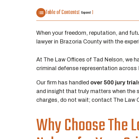
Table of Contents
[
]
Expand
When your freedom, reputation, and futur
lawyer in Brazoria County with the experie
At The Law Offices of Tad Nelson, we hav
criminal defense representation across
Our firm has handled
over
500 jury tria
and insight that truly matters when the s
charges, do not wait; contact The Law O
Why Choose The La