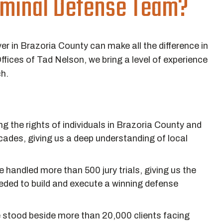
riminal Defense Team?
er in Brazoria County can make all the difference in
fices of Tad Nelson, we bring a level of experience
ch.
 the rights of individuals in Brazoria County and
cades, giving us a deep understanding of local
 handled more than 500 jury trials, giving us the
ded to build and execute a winning defense
stood beside more than 20,000 clients facing