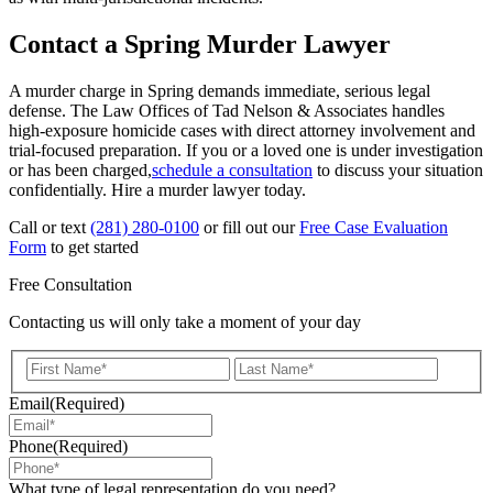
Contact a Spring Murder Lawyer
A murder charge in Spring demands immediate, serious legal
defense. The Law Offices of Tad Nelson & Associates handles
high-exposure homicide cases with direct attorney involvement and
trial-focused preparation. If you or a loved one is under investigation
or has been charged,
schedule a consultation
to discuss your situation
confidentially. Hire a murder lawyer today.
Call or text
(281) 280-0100
or fill out our
Free Case Evaluation
Form
to get started
Free Consultation
Contacting us will only take a moment of your day
First
Last
Email
(Required)
Phone
(Required)
What type of legal representation do you need?