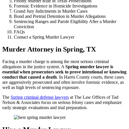
Felony Murder Rule in Texas Prosecutions
Forensic Evidence in Homicide Investigations
Grand Jury Indictments in Murder Cases
Bond and Pretrial Detention in Murder Allegations
Sentencing Ranges and Parole Eligibility After a Murder
Conviction
FAQs
Contact a Spring Murder Lawyer
Murder Attorney in Spring, TX
Facing a murder charge is among the most serious criminal
allegations in the justice system. A
Spring murder lawyer is
essential when prosecutors seek to prove intentional or knowing
conduct that caused a death
. In Harris County courts, these cases
are aggressively prosecuted and often involve forensic evidence, as
well as high levels of sentencing exposure.
The
Spring criminal defense lawyers
at The Law Offices of Tad
Nelson & Associates focus on serious felony cases and emphasize
early strategic evaluations and trial preparation.