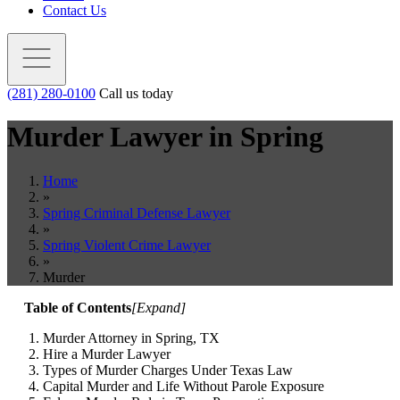
Contact Us
(281) 280-0100
Call us today
Murder Lawyer in
Spring
Home
»
Spring Criminal Defense Lawyer
»
Spring Violent Crime Lawyer
»
Murder
Table of Contents
[
Expand
]
Murder Attorney in Spring, TX
Hire a Murder Lawyer
Types of Murder Charges Under Texas Law
Capital Murder and Life Without Parole Exposure