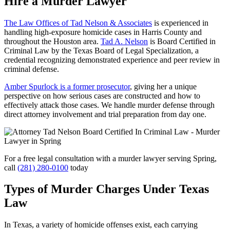
Hire a Murder Lawyer
The Law Offices of Tad Nelson & Associates
is experienced in
handling high-exposure homicide cases in Harris County and
throughout the Houston area.
Tad A. Nelson
is Board Certified in
Criminal Law by the Texas Board of Legal Specialization, a
credential recognizing demonstrated experience and peer review in
criminal defense.
Amber Spurlock is a former prosecutor
, giving her a unique
perspective on how serious cases are constructed and how to
effectively attack those cases. We handle murder defense through
direct attorney involvement and trial preparation from day one.
For a free legal consultation with a murder lawyer serving Spring,
call
(281) 280-0100
today
Types of Murder Charges Under Texas
Law
In Texas, a variety of homicide offenses exist, each carrying