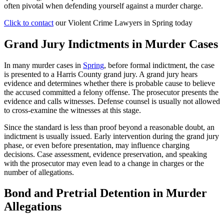
often pivotal when defending yourself against a murder charge.
Click to contact
our Violent Crime Lawyers in Spring today
Grand Jury Indictments in Murder Cases
In many murder cases in
Spring
, before formal indictment, the case
is presented to a Harris County grand jury. A grand jury hears
evidence and determines whether there is probable cause to believe
the accused committed a felony offense. The prosecutor presents the
evidence and calls witnesses. Defense counsel is usually not allowed
to cross-examine the witnesses at this stage.
Since the standard is less than proof beyond a reasonable doubt, an
indictment is usually issued. Early intervention during the grand jury
phase, or even before presentation, may influence charging
decisions. Case assessment, evidence preservation, and speaking
with the prosecutor may even lead to a change in charges or the
number of allegations.
Bond and Pretrial Detention in Murder
Allegations