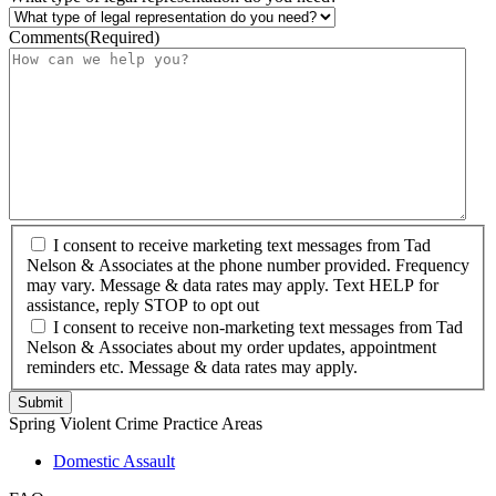
Comments
(Required)
I consent to receive marketing text messages from Tad
Nelson & Associates at the phone number provided. Frequency
may vary. Message & data rates may apply. Text HELP for
assistance, reply STOP to opt out
I consent to receive non-marketing text messages from Tad
Nelson & Associates about my order updates, appointment
reminders etc. Message & data rates may apply.
Spring Violent Crime Practice Areas
Domestic Assault