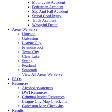
Motorcycle Accident
Pedestrian Accident
Slip And Fall Accident
Spinal Cord Injury
Truck Accident
Wrongful Death
Areas We Serve
Houston
Galveston
League City
Friendswood
Texas City
Clear Lake
Spring
Pearland
Seabrook
View All Areas We Serve
FAQs
Resources
Alcohol Awareness
DWI Resources
Criminal Justice Resources
League City Map Check-Ins
Galveston Map Check-Ins
Results