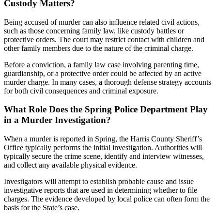
Custody Matters?
Being accused of murder can also influence related civil actions,
such as those concerning family law, like custody battles or
protective orders. The court may restrict contact with children and
other family members due to the nature of the criminal charge.
Before a conviction, a family law case involving parenting time,
guardianship, or a protective order could be affected by an active
murder charge. In many cases, a thorough defense strategy accounts
for both civil consequences and criminal exposure.
What Role Does the Spring Police Department Play
in a Murder Investigation?
When a murder is reported in Spring, the Harris County Sheriff’s
Office typically performs the initial investigation. Authorities will
typically secure the crime scene, identify and interview witnesses,
and collect any available physical evidence.
Investigators will attempt to establish probable cause and issue
investigative reports that are used in determining whether to file
charges. The evidence developed by local police can often form the
basis for the State’s case.