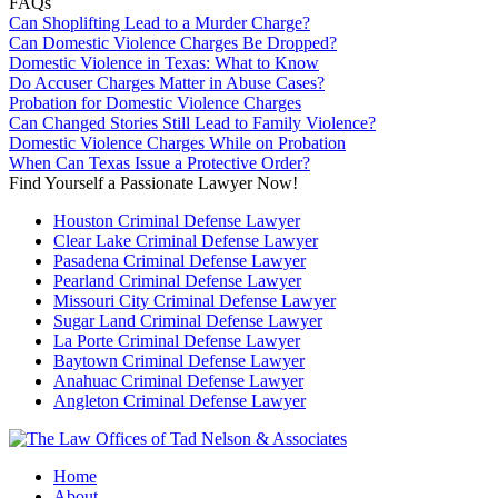
FAQs
Can Shoplifting Lead to a Murder Charge?
Can Domestic Violence Charges Be Dropped?
Domestic Violence in Texas: What to Know
Do Accuser Charges Matter in Abuse Cases?
Probation for Domestic Violence Charges
Can Changed Stories Still Lead to Family Violence?
Domestic Violence Charges While on Probation
When Can Texas Issue a Protective Order?
Find Yourself a Passionate Lawyer Now!
Houston Criminal Defense Lawyer
Clear Lake Criminal Defense Lawyer
Pasadena Criminal Defense Lawyer
Pearland Criminal Defense Lawyer
Missouri City Criminal Defense Lawyer
Sugar Land Criminal Defense Lawyer
La Porte Criminal Defense Lawyer
Baytown Criminal Defense Lawyer
Anahuac Criminal Defense Lawyer
Angleton Criminal Defense Lawyer
Home
About