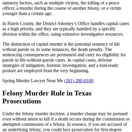
statutory factors, such as multiple victims, the killing of a peace
officer, a murder during the course of another felony, or a victim
younger than a certain age.
In Harris County, the District Attorney’s Office handles capital cases
as a high priority, and they are typically handled by a specific
division within the office, using extensive investigative resources.
The distinction of capital murder is the potential sentence of life
without parole or, in some instances, the death penalty. The
sentencing consequences are permanent and carry no eligibility for
parole in life-without-parole cases. In capital cases, defense
strategies of mitigation, forensic investigation, and a trial-ready
posture are employed from the very beginning.
Spring Murder Lawyer Near Me
(281) 280-0100
Felony Murder Rule in Texas
Prosecutions
Under the felony murder doctrine, a murder charge may be pursued
even without intent to kill if a death occurs during the commission or
attempted commission of a felony. In essence, if you are accused of
an underlying felony, you could face prosecution for first-degree