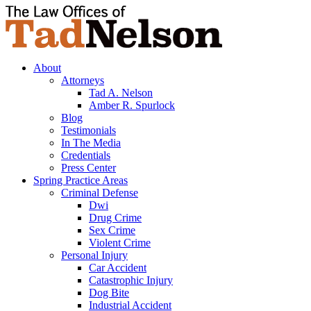
About
Attorneys
Tad A. Nelson
Amber R. Spurlock
Blog
Testimonials
In The Media
Credentials
Press Center
Spring Practice Areas
Criminal Defense
Dwi
Drug Crime
Sex Crime
Violent Crime
Personal Injury
Car Accident
Catastrophic Injury
Dog Bite
Industrial Accident