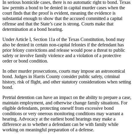
In serious homicide cases, there is no automatic right to bond. Texas
law permits a bond to be denied in capital murder cases when the
court finds that the proof is evident, meaning the evidence is
substantial enough to show that the accused committed a capital
offense and that the State’s case is strong. Courts make that
determination at a bond hearing.
Under Article I, Section 11a of the Texas Constitution, bond may
also be denied in certain non-capital felonies if the defendant has
prior felony convictions and release would pose a threat to public
safety or involve family violence and a violation of a protective
order or bond condition.
In other murder prosecutions, courts may impose an astronomical
bond. Judges in Harris County consider public safety, criminal
history, risk of flight, and other statutory considerations when setting
bond.
Pretrial detention can have an impact on the ability to prepare a case,
maintain employment, and otherwise change family situations. For
eligible defendants, protecting oneself from excessive bond
conditions or very onerous monitoring conditions may warrant a
hearing. Advocacy at the earliest bond hearings may make a
difference as to whether a defendant can be with family while
working on meaningful preparation of a defense.