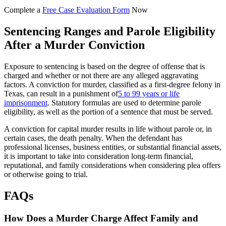
Complete a
Free Case Evaluation Form
Now
Sentencing Ranges and Parole Eligibility
After a Murder Conviction
Exposure to sentencing is based on the degree of offense that is
charged and whether or not there are any alleged aggravating
factors. A conviction for murder, classified as a first-degree felony in
Texas, can result in a punishment of
5 to 99 years or life
imprisonment
. Statutory formulas are used to determine parole
eligibility, as well as the portion of a sentence that must be served.
A conviction for capital murder results in life without parole or, in
certain cases, the death penalty. When the defendant has
professional licenses, business entities, or substantial financial assets,
it is important to take into consideration long-term financial,
reputational, and family considerations when considering plea offers
or otherwise going to trial.
FAQs
How Does a Murder Charge Affect Family and