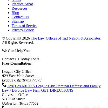
Practice Areas
Resources
Blog
Contact Us
Sitemap
Terms of Service
Privacy Policy
© Copyright 2026
The Law Offices of Tad Nelson & Associates
.
All Rights Reserved.
We Can Help You
Contact Us Today For A
Free Consultation
League City Office
820 East Main Street
League City, Texas 77573
(281) 280-0100
A League City Criminal Defense and Family
Law / Divorce Law Firm
GET DIRECTIONS
Galveston Office
511 59th Street
Galveston, Texas 77551