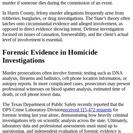
murder if someone dies during the commission of an event.
In Harris County, felony murder allegations frequently arise from
robberies, burglaries, or drug investigations. The State’s theory often
latches onto circumstantial evidence and alleged involvement, as
opposed to direct evidence showing intent. Defense investigation
focused on issues of causation, foreseeability, and the client’s actual
level of involvement is essential.
Forensic Evidence in Homicide
Investigations
Murder prosecutions often involve forensic testing such as DNA
analysis, firearms and ballistics, cell phone location information, or
autopsy reports. In more complicated cases, prosecutors may present
professional witnesses on blood spatter analysis, estimated time of
death, or cell phone tower data.
The Texas Department of Public Safety recently reported that the
DPS Crime Laboratory Division
received 115,472 requests
for
forensic testing last year alone, demonstrating how heavily criminal
investigations rely on scientific analysis across the state. Ultimately,
laboratory data and professional assessments must stand up to
questioning, and independent evaluation of forensic evidence is