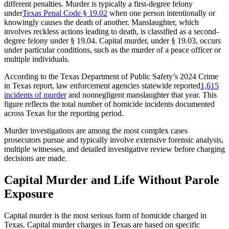
different penalties. Murder is typically a first-degree felony
under
Texas Penal Code § 19.02
when one person intentionally or
knowingly causes the death of another. Manslaughter, which
involves reckless actions leading to death, is classified as a second-
degree felony under § 19.04. Capital murder, under § 19.03, occurs
under particular conditions, such as the murder of a peace officer or
multiple individuals.
According to the Texas Department of Public Safety’s 2024 Crime
in Texas report, law enforcement agencies statewide reported
1,615
incidents of murder
and nonnegligent manslaughter that year. This
figure reflects the total number of homicide incidents documented
across Texas for the reporting period.
Murder investigations are among the most complex cases
prosecutors pursue and typically involve extensive forensic analysis,
multiple witnesses, and detailed investigative review before charging
decisions are made.
Capital Murder and Life Without Parole
Exposure
Capital murder is the most serious form of homicide charged in
Texas. Capital murder charges in Texas are based on specific