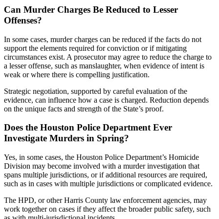
Can Murder Charges Be Reduced to Lesser
Offenses?
In some cases, murder charges can be reduced if the facts do not
support the elements required for conviction or if mitigating
circumstances exist. A prosecutor may agree to reduce the charge to
a lesser offense, such as manslaughter, when evidence of intent is
weak or where there is compelling justification.
Strategic negotiation, supported by careful evaluation of the
evidence, can influence how a case is charged. Reduction depends
on the unique facts and strength of the State’s proof.
Does the Houston Police Department Ever
Investigate Murders in Spring?
Yes, in some cases, the Houston Police Department’s Homicide
Division may become involved with a murder investigation that
spans multiple jurisdictions, or if additional resources are required,
such as in cases with multiple jurisdictions or complicated evidence.
The HPD, or other Harris County law enforcement agencies, may
work together on cases if they affect the broader public safety, such
as with multi-jurisdictional incidents.