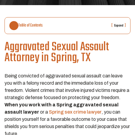
Table of Contents
[
]
Expand
Aggravated Sexual Assault
Attorney in Spring, TX
Being convicted of aggravated sexual assault can leave
you with a felony record and the immediate loss of your
freedom. Violent crimes that involve injured victims require a
strategic defense focused on protecting your freedom.
When you work with a Spring aggravated sexual
assault lawyer
or a
Spring sex crime lawyer
, you can
position yourself for a favorable outcome to your case that
shields you from serious penalties that could jeopardize your
future.