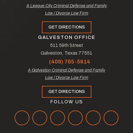
A League City Criminal Defense and Family
Law / Divorce Law Firm
GET DIRECTIONS
GALVESTON OFFICE
511 59th Street
Galveston, Texas 77551
(409) 765-5614
A Galveston Criminal Defense and Family
Law / Divorce Law Firm
GET DIRECTIONS
FOLLOW US