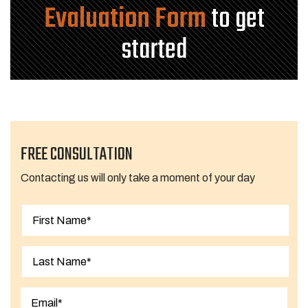
Evaluation Form
to get
started
FREE CONSULTATION
Contacting us will only take a moment of your day
First
Last