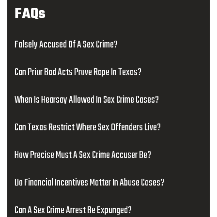
FAQs
Falsely Accused Of A Sex Crime?
Can Prior Bad Acts Prove Rape In Texas?
When Is Hearsay Allowed In Sex Crime Cases?
Can Texas Restrict Where Sex Offenders Live?
How Precise Must A Sex Crime Accuser Be?
Do Financial Incentives Matter In Abuse Cases?
Can A Sex Crime Arrest Be Expunged?