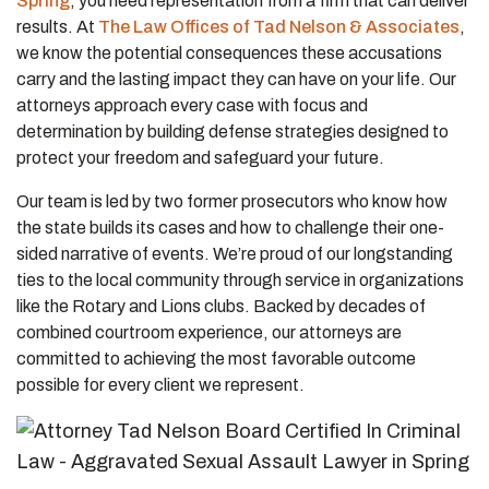
Spring
, you need representation from a firm that can deliver
results. At
The Law Offices of Tad Nelson & Associates
,
we know the potential consequences these accusations
carry and the lasting impact they can have on your life. Our
attorneys approach every case with focus and
determination by building defense strategies designed to
protect your freedom and safeguard your future.
Our team is led by two former prosecutors who know how
the state builds its cases and how to challenge their one-
sided narrative of events. We’re proud of our longstanding
ties to the local community through service in organizations
like the Rotary and Lions clubs. Backed by decades of
combined courtroom experience, our attorneys are
committed to achieving the most favorable outcome
possible for every client we represent.