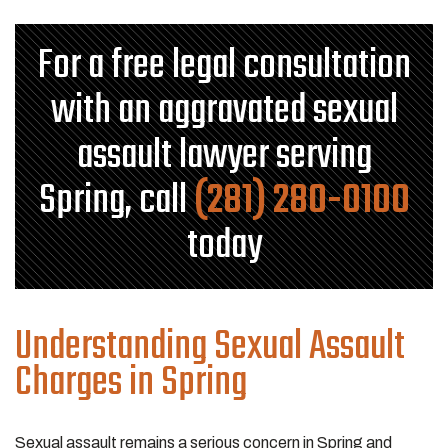
For a free legal consultation
with an aggravated sexual
assault lawyer serving
Spring, call
(281) 280-0100
today
Understanding Sexual Assault
Charges in Spring
Sexual assault remains a serious concern in Spring and