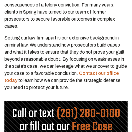
consequences of a felony conviction. For many years,
clients in Spring have turned to our team of former
prosecutors to secure favorable outcomes in complex
cases.
Setting our law firm apart is our extensive background in
criminal law. We understand how prosecutors build cases
and what it takes to ensure that they do not prove your guilt
beyond a reasonable doubt. By focusing on weaknesses in
the state’s case, we can leverage what we uncover to guide
your case to a favorable conclusion.
Contact our office
today
to learn how we can provide the strategic defense
you need to protect your future.
Call or text
(281) 280-0100
or fill out our
Free Case