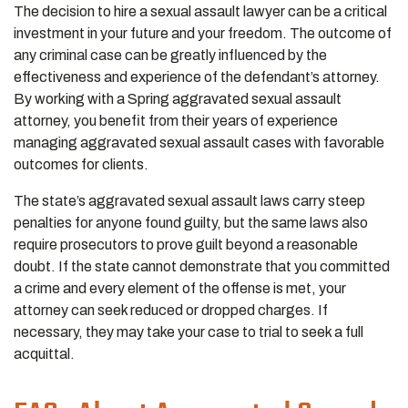
The decision to hire a sexual assault lawyer can be a critical
investment in your future and your freedom. The outcome of
any criminal case can be greatly influenced by the
effectiveness and experience of the defendant’s attorney.
By working with a Spring aggravated sexual assault
attorney, you benefit from their years of experience
managing aggravated sexual assault cases with favorable
outcomes for clients.
The state’s aggravated sexual assault laws carry steep
penalties for anyone found guilty, but the same laws also
require prosecutors to prove guilt beyond a reasonable
doubt. If the state cannot demonstrate that you committed
a crime and every element of the offense is met, your
attorney can seek reduced or dropped charges. If
necessary, they may take your case to trial to seek a full
acquittal.