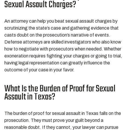
Sexual Assault Charges?
An attorney can help you beat sexual assault charges by
scrutinizing the state’s case and gathering evidence that
casts doubt on the prosecution’s narrative of events.
Defense attorneys are skilled investigators who also know
how to negotiate with prosecutors when needed. Whether
exoneration requires fighting your charges or going to trial,
having legal representation can greatly influence the
outcome of your case in your favor.
What Is the Burden of Proof for Sexual
Assault in Texas?
The burden of proof for sexual assault in Texas falls on the
prosecution. They must prove your guilt beyond a
reasonable doubt. If they cannot, your lawyer can pursue