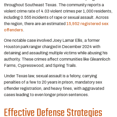
throughout Southeast Texas. The community reports a
violent crime rate of 4.03 violent crimes per 1,000 residents,
including 0.555 incidents of rape or sexual assault. Across
the region, there are an estimated
15,952 registered sex
offenders
.
One notable case involved Joey Lamar Ellis, a former
Houston park ranger charged in December 2024 with
detaining and assaulting multiple victims while abusing his
authority. These crimes affect communities like Gleannloch
Farms, Cypresswood, and Spring Trails.
Under Texas law, sexual assault is a felony, carrying
penalties of a few to 20 years in prison, mandatory sex
offender registration, and heavy fines, with aggravated
cases leading to even longer prison sentences.
Effective Defense Strategies