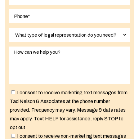
I consent to receive marketing text messages from
Tad Nelson & Associates at the phone number
provided. Frequency may vary. Message & data rates
may apply. Text HELP for assistance, reply STOP to
opt out
I consent to receive non-marketing text messages