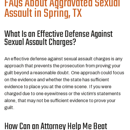
FAQs About Aggravated Sexual
Assault in Spring, TX
What Is an Effective Defense Against
Sexual Assault Charges?
An effective defense against sexual assault charges is any
approach that prevents the prosecution from proving your
guilt beyond a reasonable doubt. One approach could focus
on the evidence and whether the state has sufficient
evidence to place you at the crime scene. If you were
charged due to one eyewitness or the victim’s statements
alone, that may not be sufficient evidence to prove your
guilt.
How Can an Attorney Help Me Beat