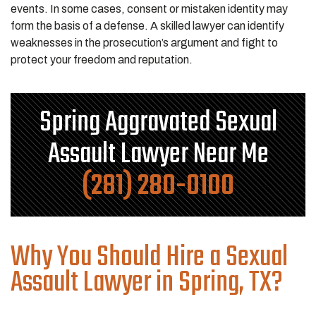
events. In some cases, consent or mistaken identity may
form the basis of a defense. A skilled lawyer can identify
weaknesses in the prosecution’s argument and fight to
protect your freedom and reputation.
Spring Aggravated Sexual
Assault Lawyer Near Me
(281) 280-0100
Why You Should Hire a Sexual
Assault Lawyer in Spring, TX?