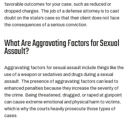
favorable outcomes for your case, such as reduced or
dropped charges. The job of a defense attorney is to cast
doubt on the state’s case so that their client does not face
the consequences of a serious conviction.
What Are Aggravating Factors for Sexual
Assault?
Aggravating factors for sexual assault include things like the
use of a weapon or sedatives and drugs during a sexual
assault. The presence of aggravating factors can lead to
enhanced penalties because they increase the severity of
the crime. Being threatened, drugged, or raped at gunpoint
can cause extreme emotional and physical harm to victims,
which is why the courts heavily prosecute those types of
cases.