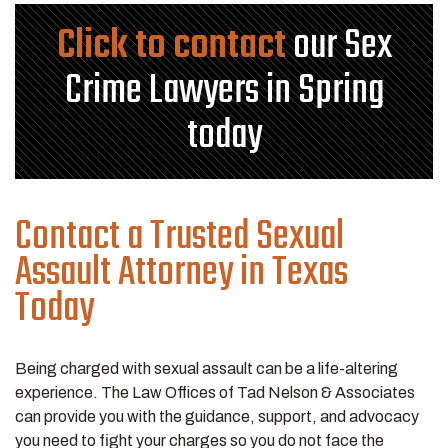
Click to contact
our Sex
Crime Lawyers in Spring
today
Contact a Trusted Sexual
Assault Attorney in Texas
Today
Being charged with sexual assault can be a life-altering
experience. The Law Offices of Tad Nelson & Associates
can provide you with the guidance, support, and advocacy
you need to fight your charges so you do not face the