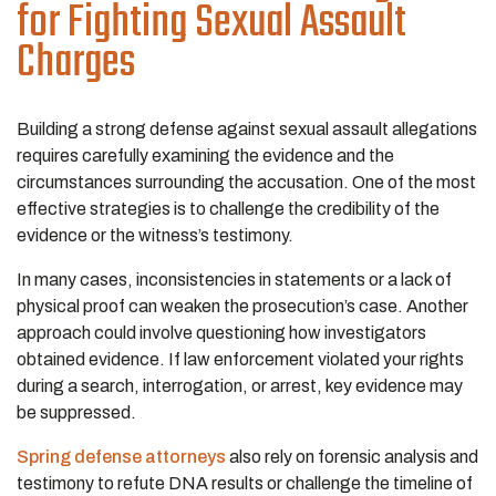
for Fighting Sexual Assault
Charges
Building a strong defense against sexual assault allegations
requires carefully examining the evidence and the
circumstances surrounding the accusation. One of the most
effective strategies is to challenge the credibility of the
evidence or the witness’s testimony.
In many cases, inconsistencies in statements or a lack of
physical proof can weaken the prosecution’s case. Another
approach could involve questioning how investigators
obtained evidence. If law enforcement violated your rights
during a search, interrogation, or arrest, key evidence may
be suppressed.
Spring defense attorneys
also rely on forensic analysis and
testimony to refute DNA results or challenge the timeline of