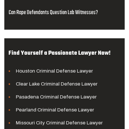
Can Rape Defendants Question Lab Witnesses?
Find Yourself a Passionate Lawyer Now!
Houston Criminal Defense Lawyer
Clear Lake Criminal Defense Lawyer
Pasadena Criminal Defense Lawyer
Pearland Criminal Defense Lawyer
Missouri City Criminal Defense Lawyer