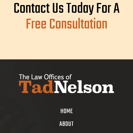
Contact Us Today For A
Free Consultation
HOME
ABOUT