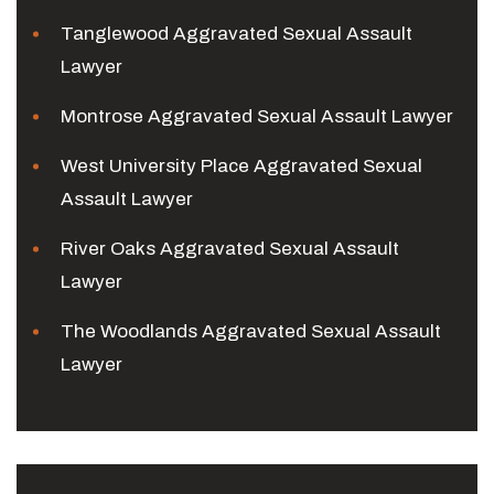
Tanglewood Aggravated Sexual Assault
Lawyer
Montrose Aggravated Sexual Assault Lawyer
West University Place Aggravated Sexual
Assault Lawyer
River Oaks Aggravated Sexual Assault
Lawyer
The Woodlands Aggravated Sexual Assault
Lawyer