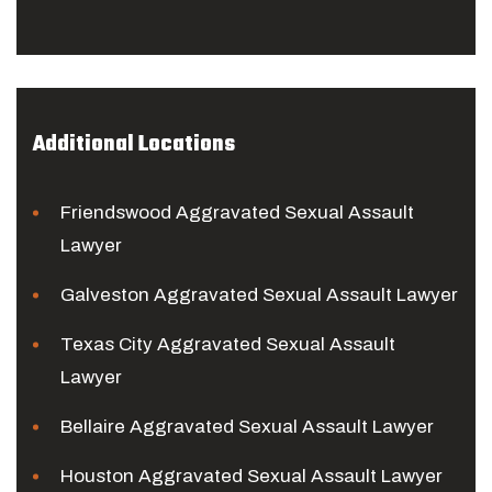
Additional Locations
Friendswood Aggravated Sexual Assault
Lawyer
Galveston Aggravated Sexual Assault Lawyer
Texas City Aggravated Sexual Assault
Lawyer
Bellaire Aggravated Sexual Assault Lawyer
Houston Aggravated Sexual Assault Lawyer