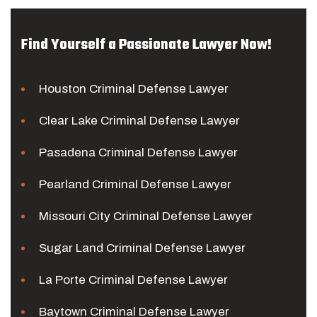
Find Yourself a Passionate Lawyer Now!
Houston Criminal Defense Lawyer
Clear Lake Criminal Defense Lawyer
Pasadena Criminal Defense Lawyer
Pearland Criminal Defense Lawyer
Missouri City Criminal Defense Lawyer
Sugar Land Criminal Defense Lawyer
La Porte Criminal Defense Lawyer
Baytown Criminal Defense Lawyer