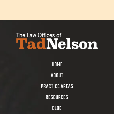
HOME
ABOUT
PRACTICE AREAS
RESOURCES
BLOG