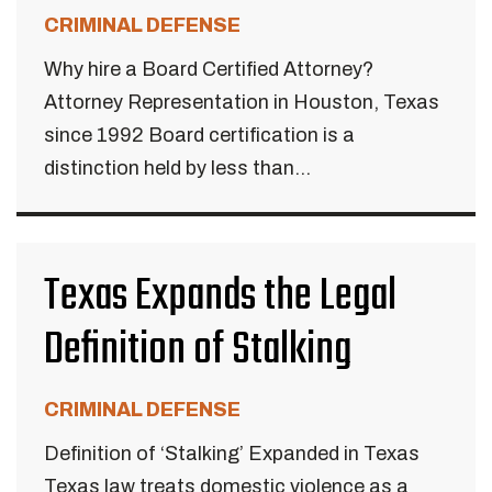
CRIMINAL DEFENSE
Why hire a Board Certified Attorney?
Attorney Representation in Houston, Texas
since 1992 Board certification is a
distinction held by less than...
Texas Expands the Legal
Definition of Stalking
CRIMINAL DEFENSE
Definition of ‘Stalking’ Expanded in Texas
Texas law treats domestic violence as a