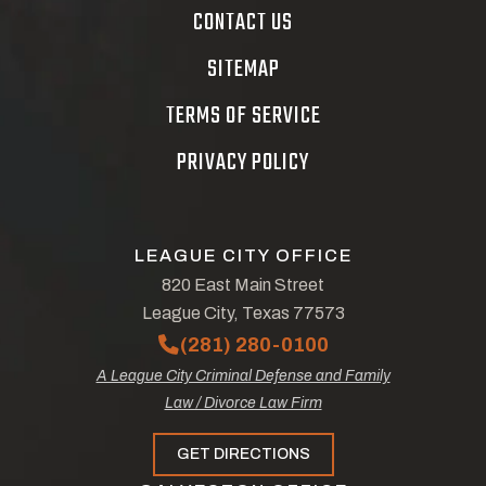
CONTACT US
SITEMAP
TERMS OF SERVICE
PRIVACY POLICY
LEAGUE CITY OFFICE
820 East Main Street
League City, Texas 77573
(281) 280-0100
A League City Criminal Defense and Family
Law / Divorce Law Firm
GET DIRECTIONS