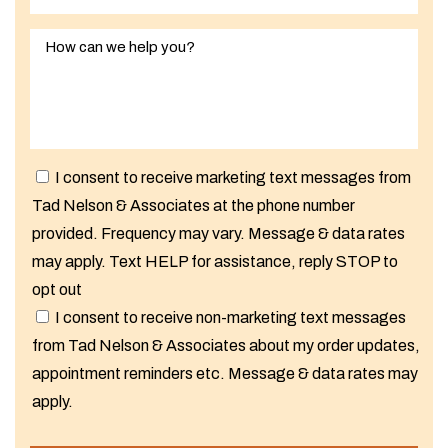
I consent to receive marketing text messages from
Tad Nelson & Associates at the phone number
provided. Frequency may vary. Message & data rates
may apply. Text HELP for assistance, reply STOP to
opt out
I consent to receive non-marketing text messages
from Tad Nelson & Associates about my order updates,
appointment reminders etc. Message & data rates may
apply.