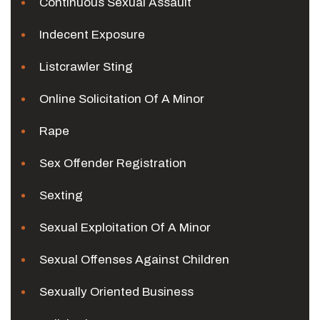
Continuous Sexual Assault
Indecent Exposure
Listcrawler Sting
Online Solicitation Of A Minor
Rape
Sex Offender Registration
Sexting
Sexual Exploitation Of A Minor
Sexual Offenses Against Children
Sexually Oriented Business