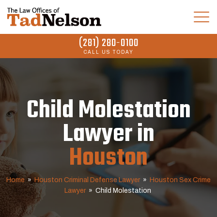
(281) 280-0100
CALL US TODAY
Child Molestation
Lawyer in
Houston
Home
»
Houston Criminal Defense Lawyer
»
Houston Sex Crime
Lawyer
»
Child Molestation