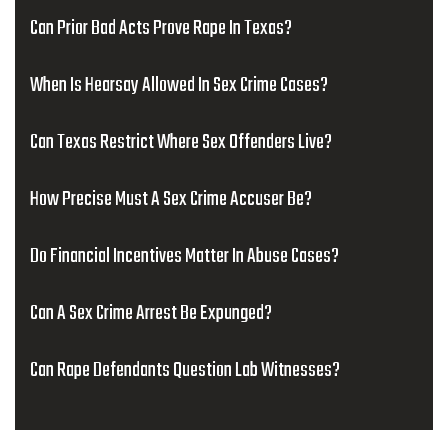
Can Prior Bad Acts Prove Rape In Texas?
When Is Hearsay Allowed In Sex Crime Cases?
Can Texas Restrict Where Sex Offenders Live?
How Precise Must A Sex Crime Accuser Be?
Do Financial Incentives Matter In Abuse Cases?
Can A Sex Crime Arrest Be Expunged?
Can Rape Defendants Question Lab Witnesses?