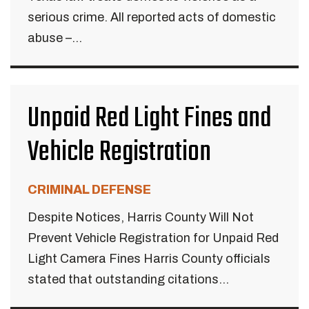
serious crime. All reported acts of domestic
abuse –...
Unpaid Red Light Fines and
Vehicle Registration
CRIMINAL DEFENSE
Despite Notices, Harris County Will Not
Prevent Vehicle Registration for Unpaid Red
Light Camera Fines Harris County officials
stated that outstanding citations...