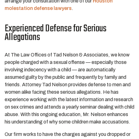
arrange your consultation with one of our
Houston
molestation defense lawyers
.
Experienced Defense for Serious
Allegations
At The Law Offices of Tad Nelson & Associates, we know
people charged with a sexual offense — especially those
involving indecency with a child — are automatically
assumed guilty by the public and frequently by family and
friends. Attorney Tad Nelson provides defense to men and
women alike facing these serious allegations. He has
experience working with the latest information and research
on sex crimes and attends a yearly seminar dealing with child
abuse. With this ongoing education, Mr. Nelson enhances
his understanding of why some children make accusations.
Our firm works to have the charges against you dropped or