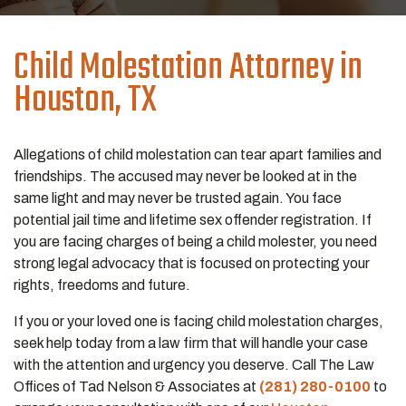
Child Molestation Attorney in
Houston, TX
Allegations of child molestation can tear apart families and
friendships. The accused may never be looked at in the
same light and may never be trusted again. You face
potential jail time and lifetime sex offender registration. If
you are facing charges of being a child molester, you need
strong legal advocacy that is focused on protecting your
rights, freedoms and future.
If you or your loved one is facing child molestation charges,
seek help today from a law firm that will handle your case
with the attention and urgency you deserve. Call The Law
Offices of Tad Nelson & Associates at
(281) 280-0100
to