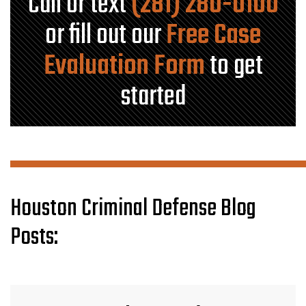
Call or text
(281) 280-0100
or fill out our
Free Case
Evaluation Form
to get
started
Houston Criminal Defense Blog
Posts: