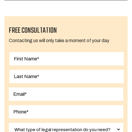
FREE CONSULTATION
Contacting us will only take a moment of your day
First
Last