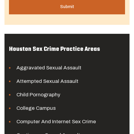
Houston Sex Crime Practice Areas
Aggravated Sexual Assault
Attempted Sexual Assault
Child Pornography
College Campus
Computer And Internet Sex Crime