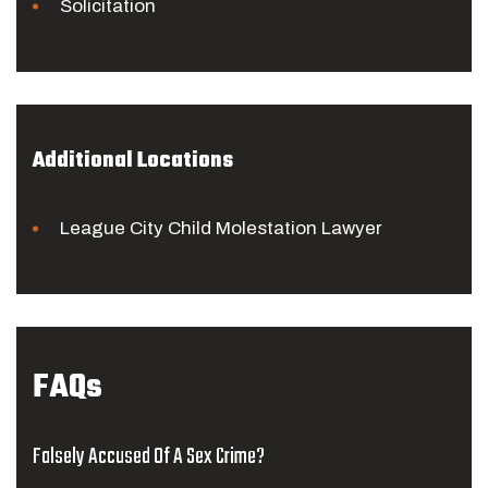
Solicitation
Additional Locations
League City Child Molestation Lawyer
FAQs
Falsely Accused Of A Sex Crime?