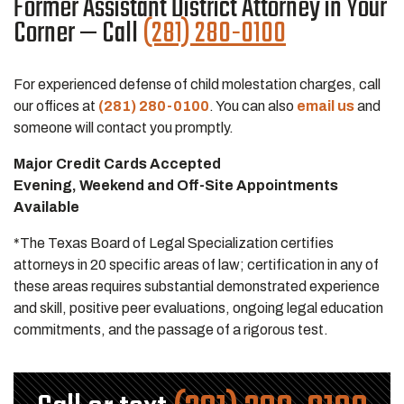
Former Assistant District Attorney in Your
Corner — Call
(281) 280-0100
For experienced defense of child molestation charges, call
our offices at
(281) 280-0100
. You can also
email us
and
someone will contact you promptly.
Major Credit Cards Accepted
Evening, Weekend and Off-Site Appointments
Available
*The Texas Board of Legal Specialization certifies
attorneys in 20 specific areas of law; certification in any of
these areas requires substantial demonstrated experience
and skill, positive peer evaluations, ongoing legal education
commitments, and the passage of a rigorous test.