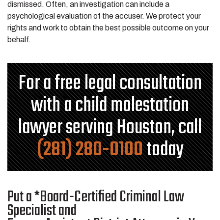
dismissed. Often, an investigation can include a
psychological evaluation of the accuser. We protect your
rights and work to obtain the best possible outcome on your
behalf.
For a free legal consultation
with a child molestation
lawyer serving Houston, call
(281) 280-0100
today
Put a *Board-Certified Criminal Law
Specialist and