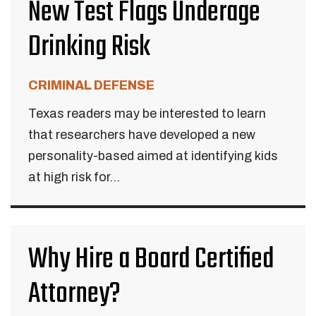
New Test Flags Underage
Drinking Risk
CRIMINAL DEFENSE
Texas readers may be interested to learn
that researchers have developed a new
personality-based aimed at identifying kids
at high risk for...
Why Hire a Board Certified
Attorney?