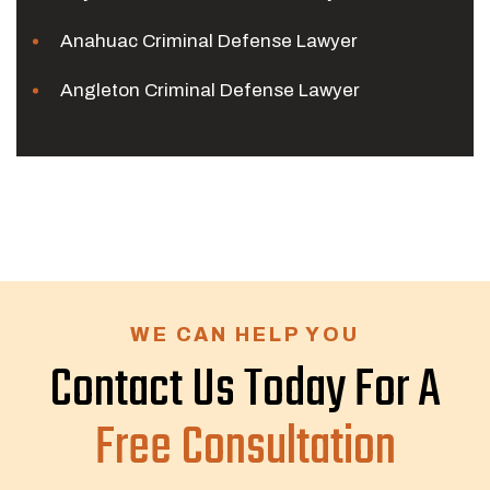
Anahuac Criminal Defense Lawyer
Angleton Criminal Defense Lawyer
WE CAN HELP YOU
Contact Us Today For A
Free Consultation